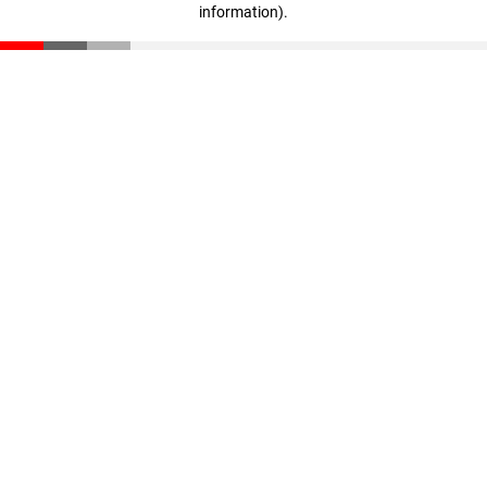
information)
.