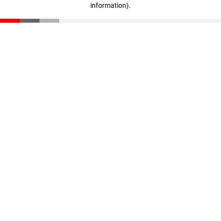
information)
.