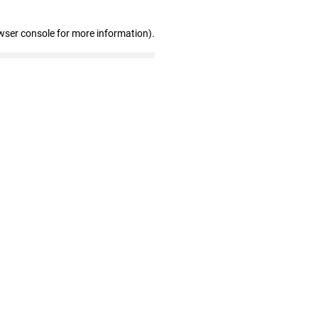
wser console for more information)
.