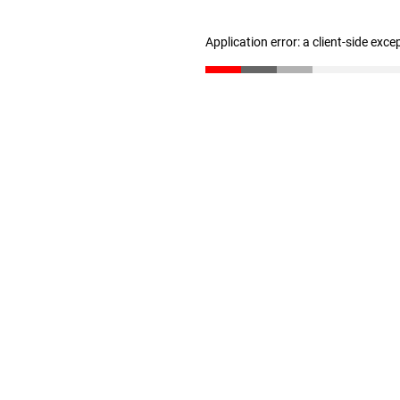
Application error: a client-side exc