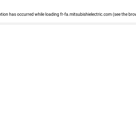
eption has occurred
while loading
fr-fa.mitsubishielectric.com
(see the bro