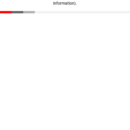
information)
.