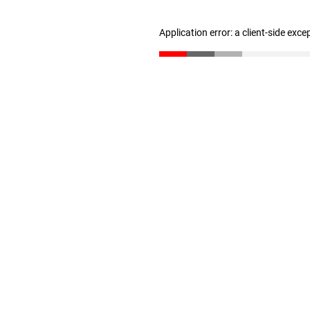
Application error: a client-side exc