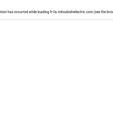
eption has occurred
while loading
fr-fa.mitsubishielectric.com
(see the bro