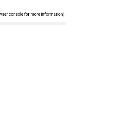
wser console for more information)
.