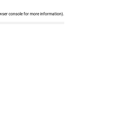
wser console for more information)
.