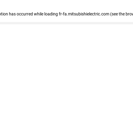
eption has occurred
while loading
fr-fa.mitsubishielectric.com
(see the bro