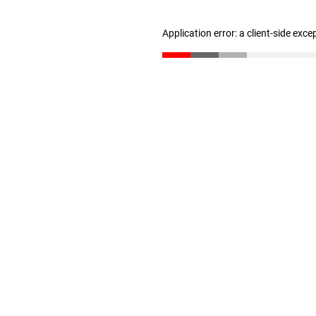
Application error: a client-side exc