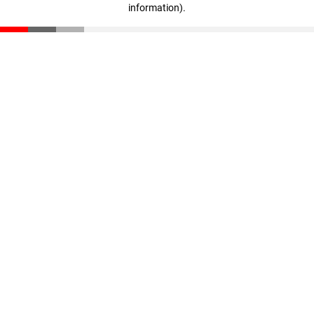
information)
.