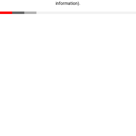
information)
.