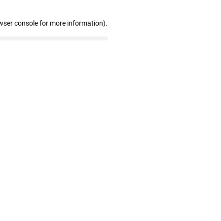
wser console for more information)
.