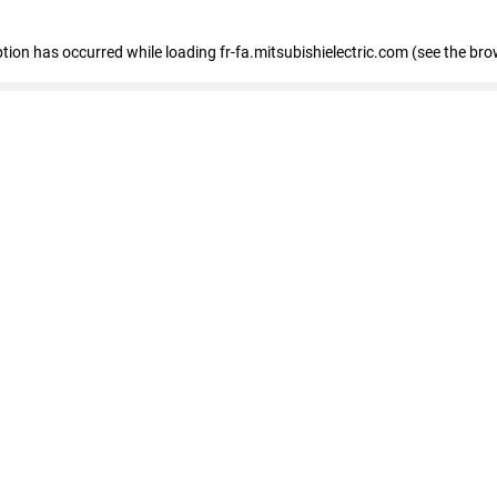
eption has occurred
while loading
fr-fa.mitsubishielectric.com
(see the bro