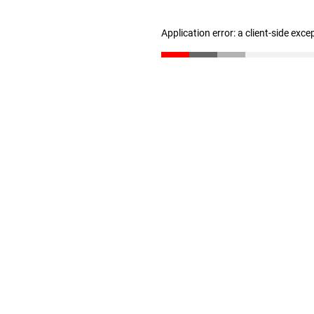
Application error: a client-side exc