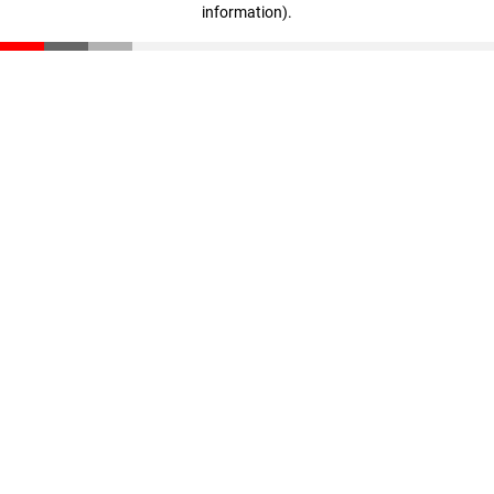
information)
.