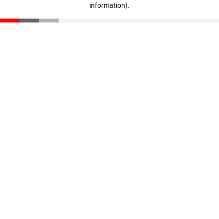
information)
.