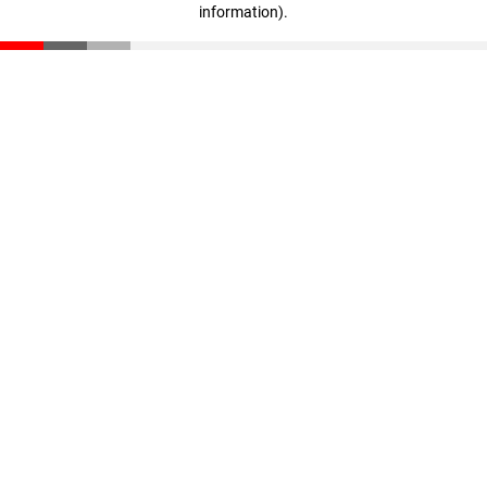
information)
.