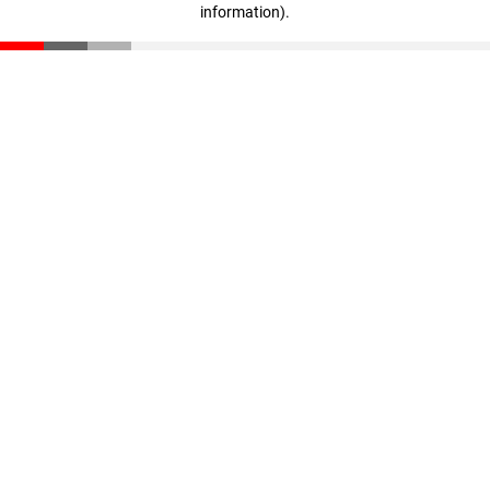
information)
.