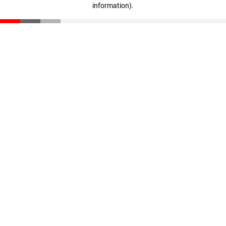
information)
.