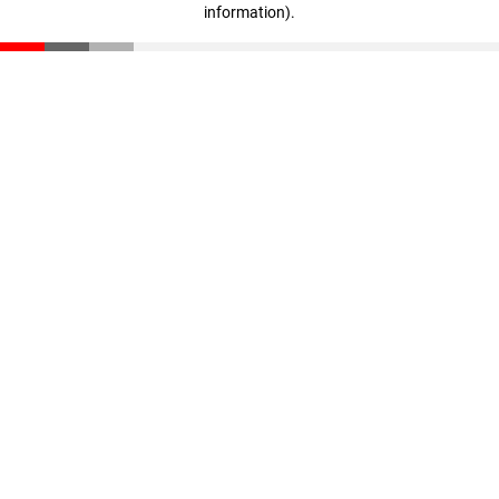
information)
.