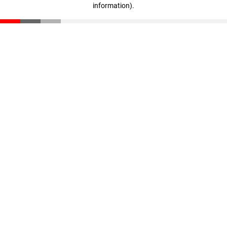
information)
.