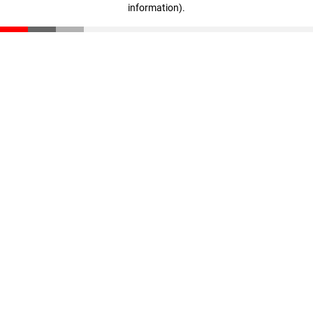
information)
.