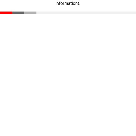
information)
.