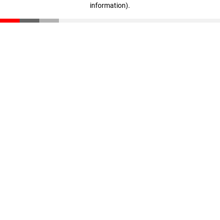
information)
.