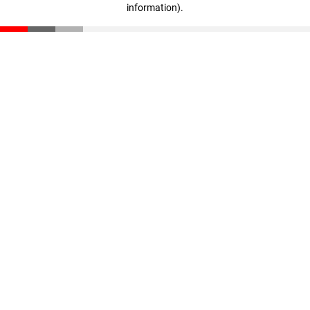
information)
.