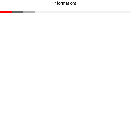
information)
.