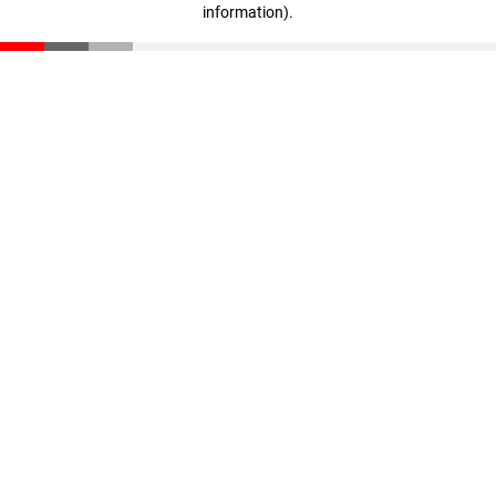
information)
.