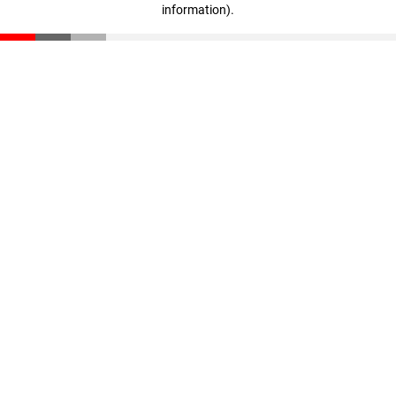
information)
.