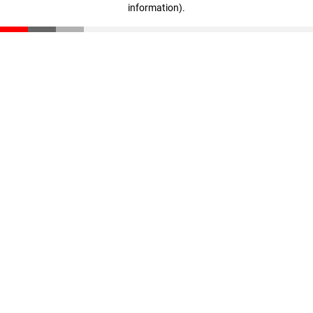
information)
.