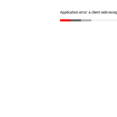
Application error: a client-side exc