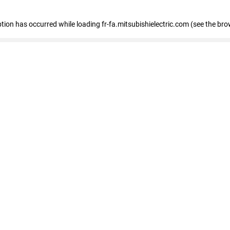
eption has occurred
while loading
fr-fa.mitsubishielectric.com
(see the bro