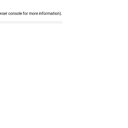
wser console for more information)
.