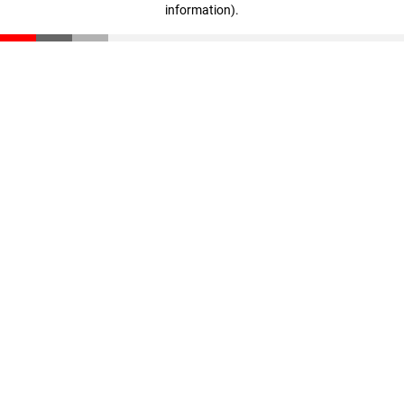
information)
.