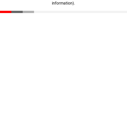
information)
.