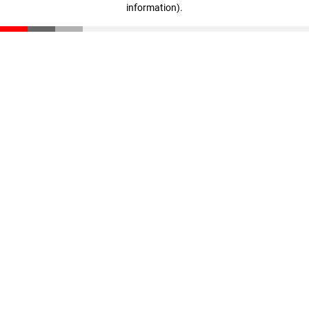
information)
.