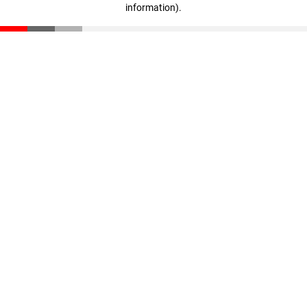
information)
.