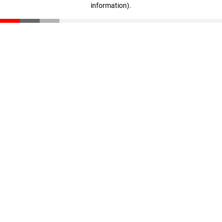
information)
.