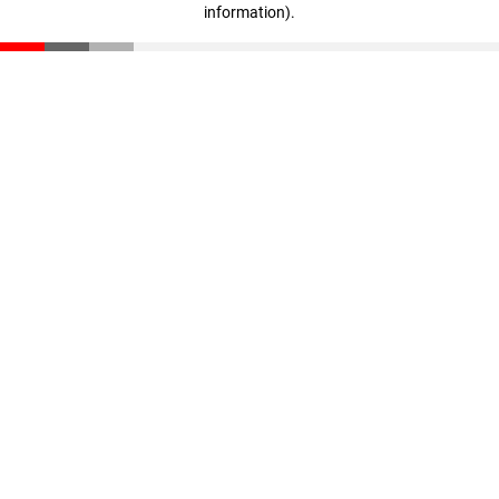
information)
.