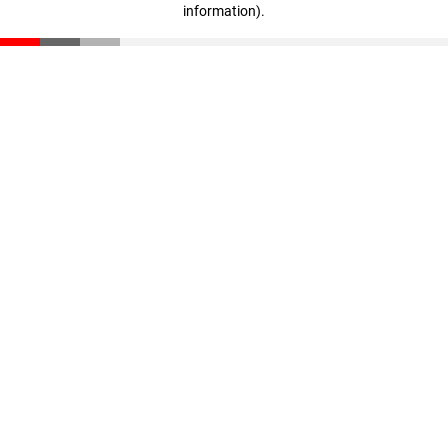
information)
.