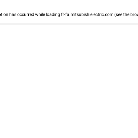
eption has occurred
while loading
fr-fa.mitsubishielectric.com
(see the bro