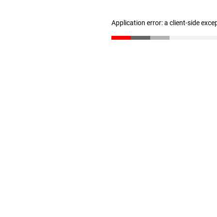
Application error: a client-side exc