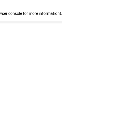
wser console for more information)
.