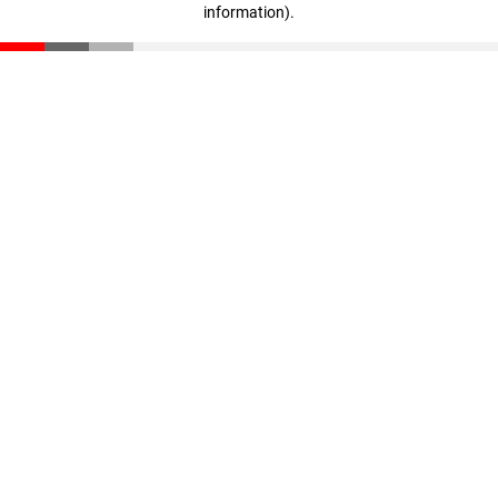
information)
.