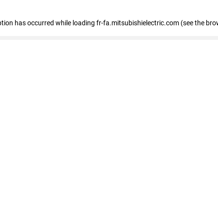
eption has occurred
while loading
fr-fa.mitsubishielectric.com
(see the bro