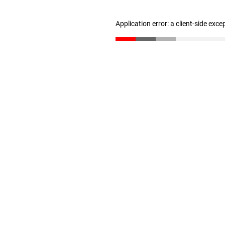
Application error: a client-side exc