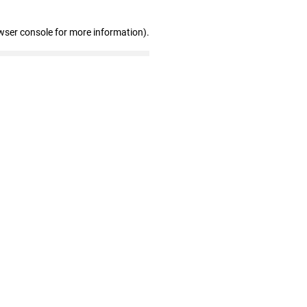
wser console for more information)
.