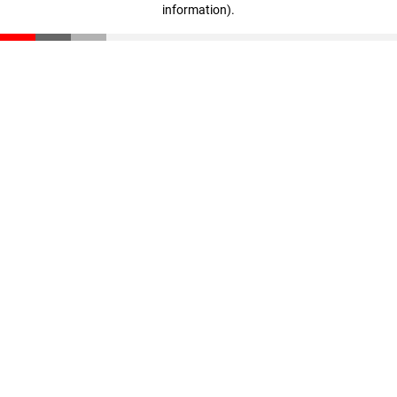
information)
.