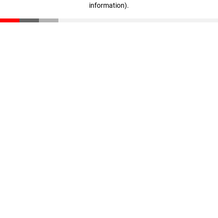
information)
.