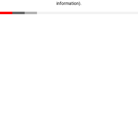
information)
.