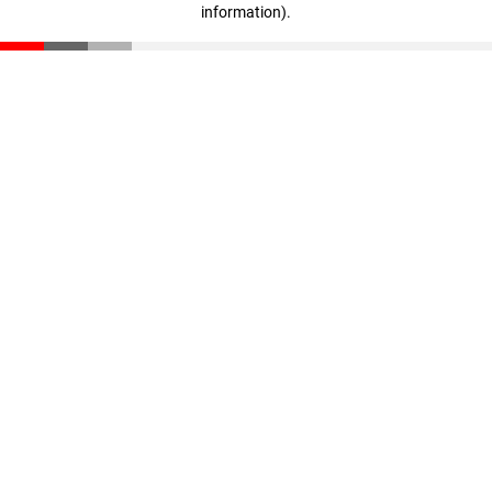
information)
.