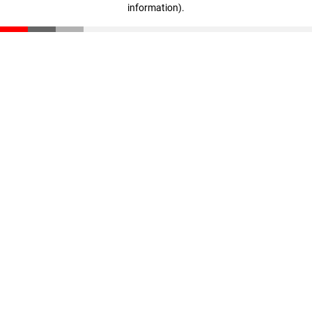
information)
.