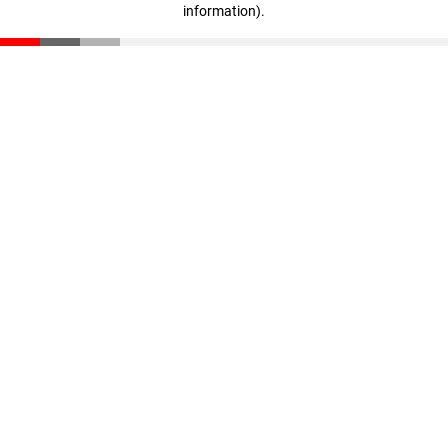
information)
.