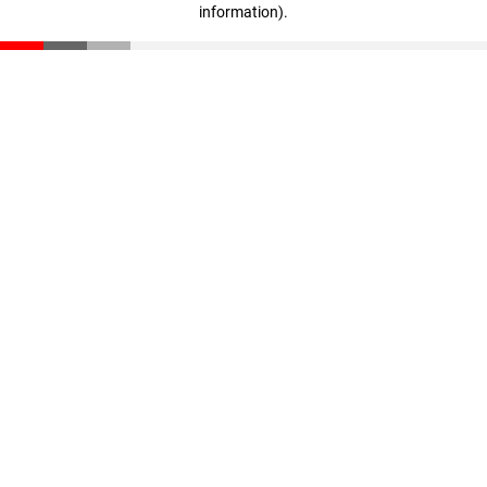
information)
.