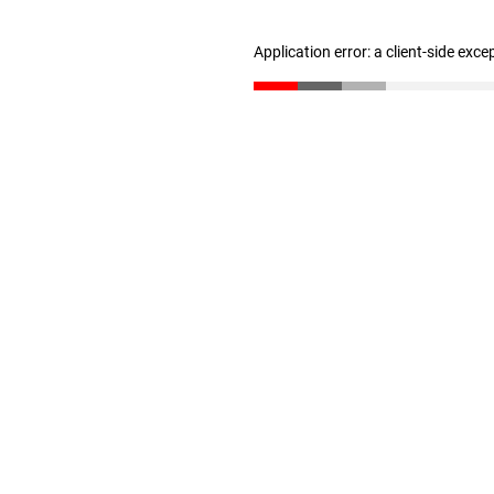
Application error: a client-side exc