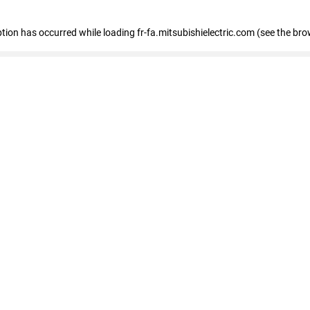
eption has occurred
while loading
fr-fa.mitsubishielectric.com
(see the bro