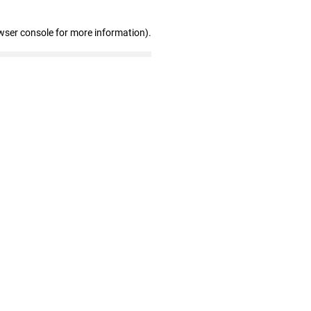
wser console for more information)
.