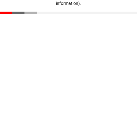
information)
.