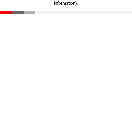
information)
.