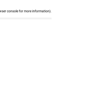
wser console for more information)
.