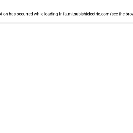
eption has occurred
while loading
fr-fa.mitsubishielectric.com
(see the bro