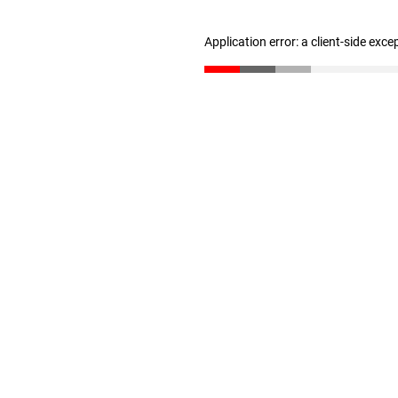
Application error: a client-side exc