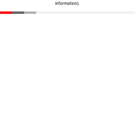
information)
.