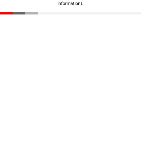
information)
.