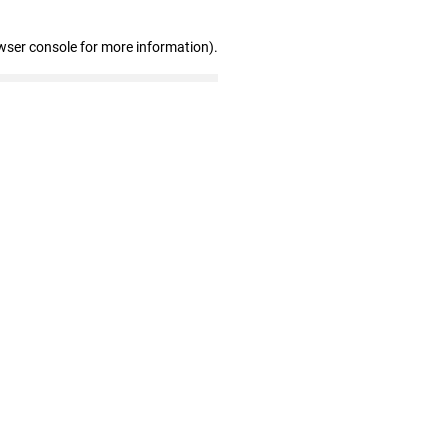
wser console for more information)
.