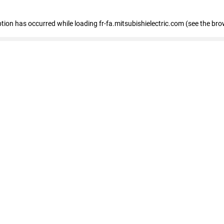
eption has occurred
while loading
fr-fa.mitsubishielectric.com
(see the bro