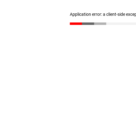
Application error: a client-side exc