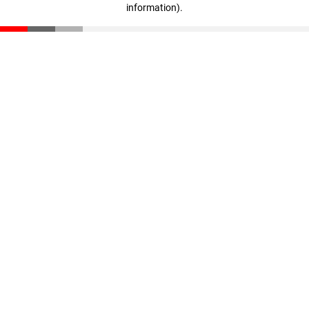
information)
.